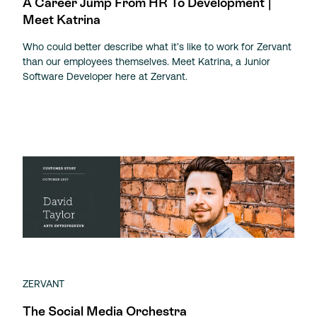
A Career Jump From HR To Development |
Meet Katrina
Who could better describe what it’s like to work for Zervant
than our employees themselves. Meet Katrina, a Junior
Software Developer here at Zervant.
ZERVANT
The Social Media Orchestra