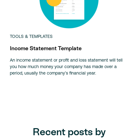
TOOLS & TEMPLATES
Income Statement Template
An income statement or profit and loss statement will tell
you how much money your company has made over a
period, usually the company’s financial year.
Recent posts by