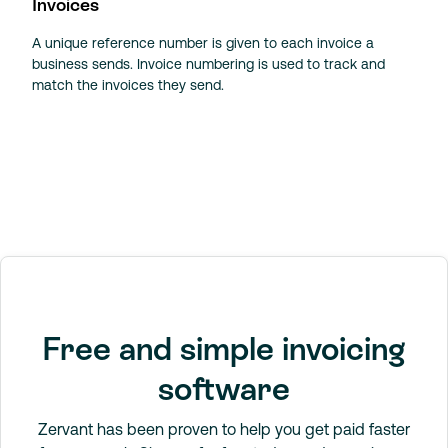
Invoices
A unique reference number is given to each invoice a
business sends. Invoice numbering is used to track and
match the invoices they send.
Free and simple invoicing
software
Zervant has been proven to help you get paid faster