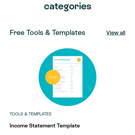
categories
Free Tools & Templates
View all
TOOLS & TEMPLATES
Income Statement Template