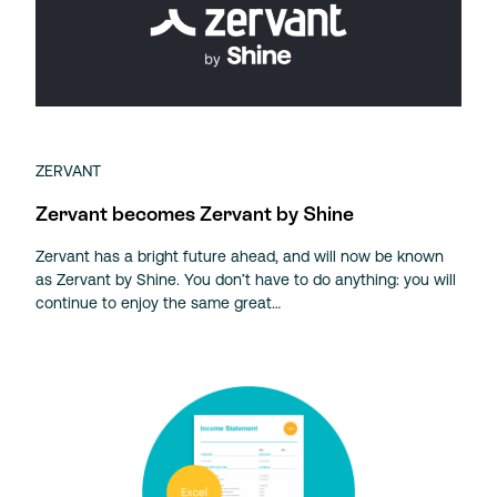
ZERVANT
Zervant becomes Zervant by Shine
Zervant has a bright future ahead, and will now be known
as Zervant by Shine. You don’t have to do anything: you will
continue to enjoy the same great…