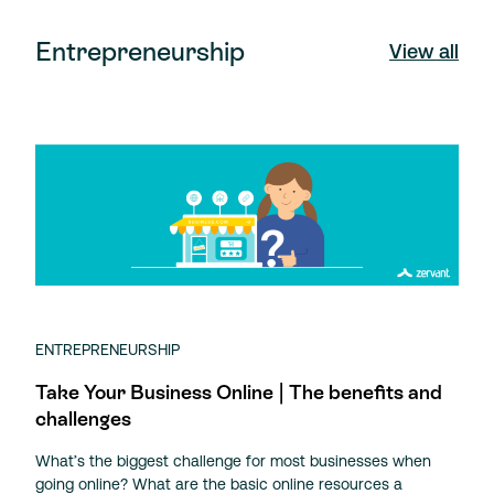
Entrepreneurship
View all
ENTREPRENEURSHIP
Take Your Business Online | The benefits and
challenges
What’s the biggest challenge for most businesses when
going online? What are the basic online resources a