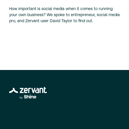
How important is social media when it comes to running
your own business? We spoke to entrepreneur, social media
pro, and Zervant user David Taylor to find out.