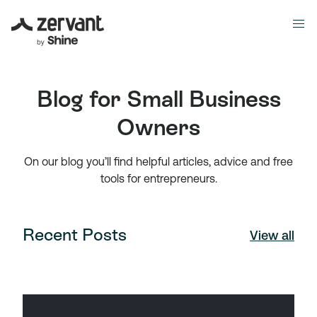
Blog for Small Business
Owners
On our blog you’ll find helpful articles, advice and free
tools for entrepreneurs.
Recent Posts
View all