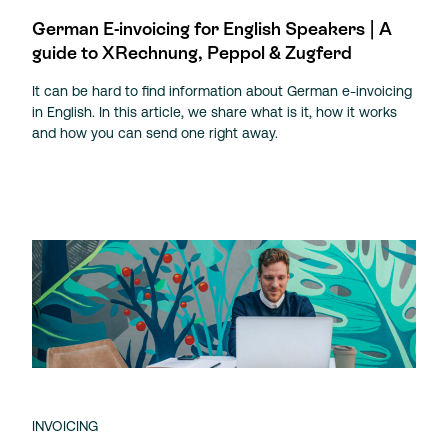
German E-invoicing for English Speakers | A
guide to XRechnung, Peppol & Zugferd
It can be hard to find information about German e-invoicing
in English. In this article, we share what is it, how it works
and how you can send one right away.
INVOICING