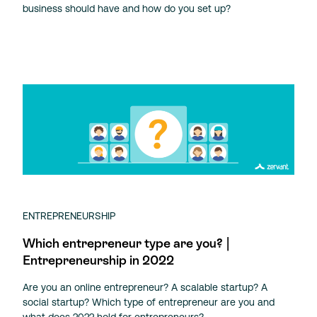
business should have and how do you set up?
ENTREPRENEURSHIP
Which entrepreneur type are you? |
Entrepreneurship in 2022
Are you an online entrepreneur? A scalable startup? A
social startup? Which type of entrepreneur are you and
what does 2022 hold for entrepreneurs?