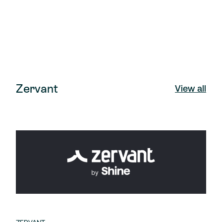
Zervant
View all