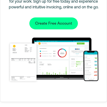
for your work. Sign up for free today and experience
powerful and intuitive invoicing, online and on the go.
Create Free Account