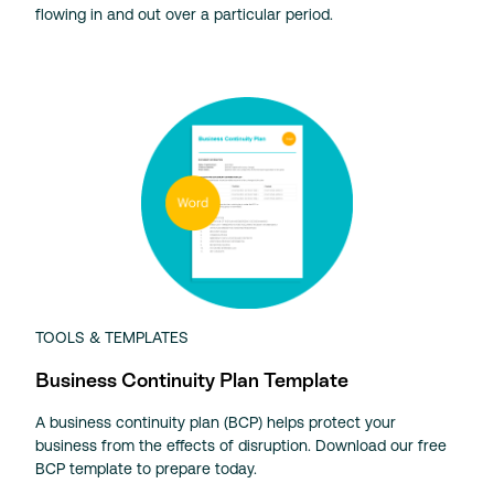
flowing in and out over a particular period.
TOOLS & TEMPLATES
Business Continuity Plan Template
A business continuity plan (BCP) helps protect your
business from the effects of disruption. Download our free
BCP template to prepare today.