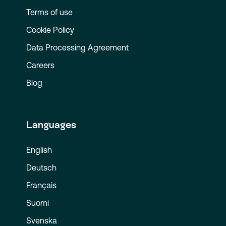
Terms of use
Cookie Policy
Data Processing Agreement
Careers
Blog
Languages
English
Deutsch
Français
Suomi
Svenska