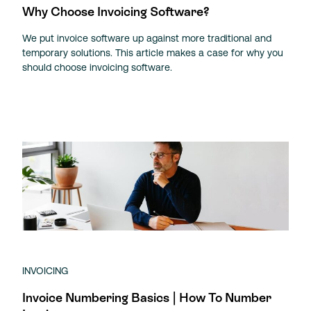
Why Choose Invoicing Software?
We put invoice software up against more traditional and
temporary solutions. This article makes a case for why you
should choose invoicing software.
INVOICING
Invoice Numbering Basics | How To Number