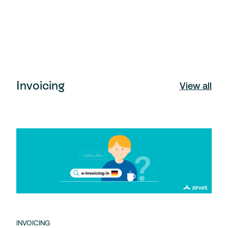
Invoicing
View all
INVOICING