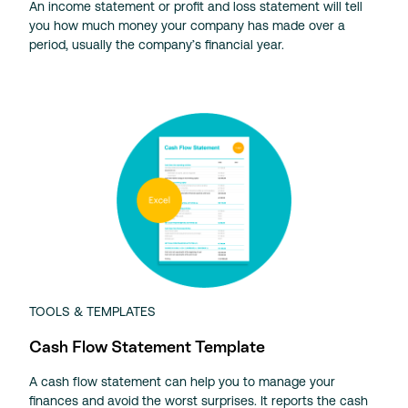
An income statement or profit and loss statement will tell
you how much money your company has made over a
period, usually the company’s financial year.
TOOLS & TEMPLATES
Cash Flow Statement Template
A cash flow statement can help you to manage your
finances and avoid the worst surprises. It reports the cash