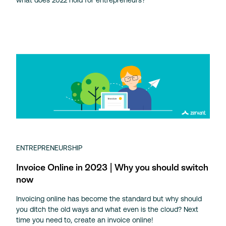
ENTREPRENEURSHIP
Invoice Online in 2023 | Why you should switch
now
Invoicing online has become the standard but why should
you ditch the old ways and what even is the cloud? Next
time you need to, create an invoice online!