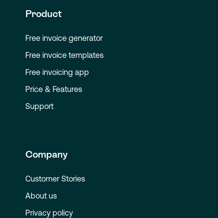
Product
Free invoice generator
Free invoice templates
Free invoicing app
Price & Features
Support
Company
Customer Stories
About us
Privacy policy