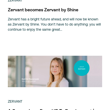
ZERVANT
Zervant becomes Zervant by Shine
Zervant has a bright future ahead, and will now be known
as Zervant by Shine. You don’t have to do anything: you will
continue to enjoy the same great…
ZERVANT