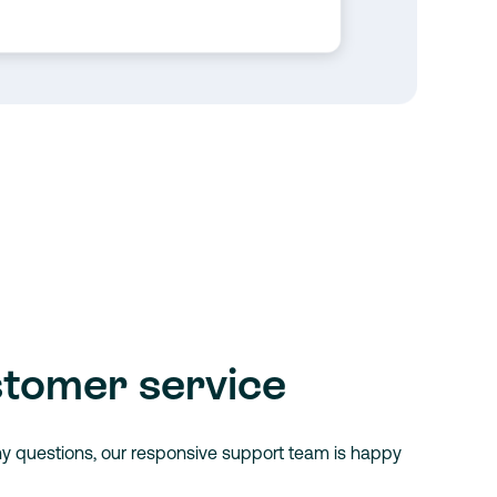
stomer service
ny questions, our responsive support team is happy