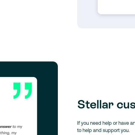
Stellar cu
If you need help or have a
to help and support you.