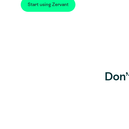
Start using Zervant
Don’