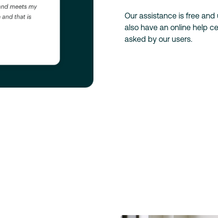
Our assistance is free and
also have an online help 
asked by our users.