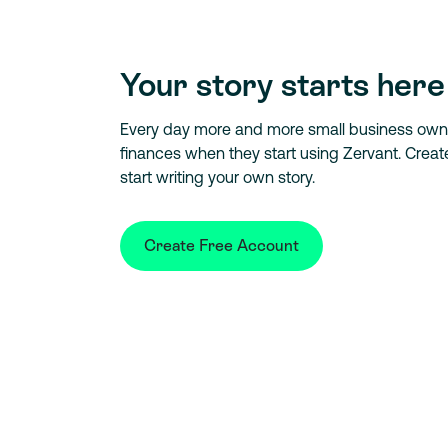
Your story starts here
Every day more and more small business owner
finances when they start using Zervant. Crea
start writing your own story.
Create Free Account