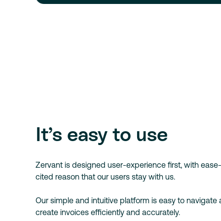
It’s easy to use
Zervant is designed user-experience first, with eas
cited reason that our users stay with us.
Our simple and intuitive platform is easy to navigate
create invoices efficiently and accurately.