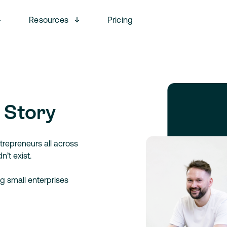
Open menu
Open menu
Resources
Pricing
 Story
trepreneurs all across
’t exist.
g small enterprises