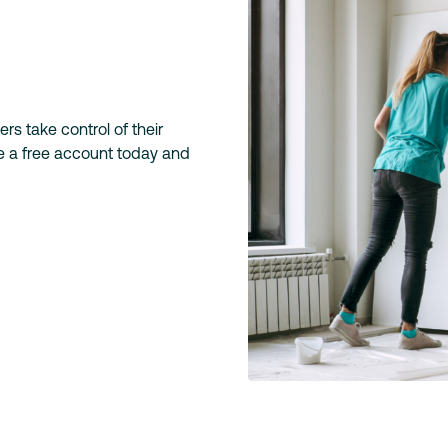
s take control of their
te a free account today and