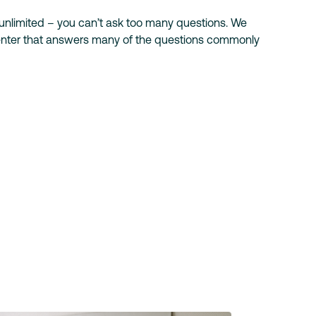
 unlimited – you can’t ask too many questions. We
center that answers many of the questions commonly