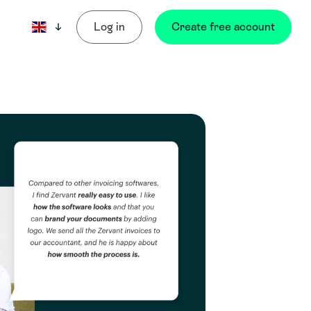
Log in
Create free account
Current language: English