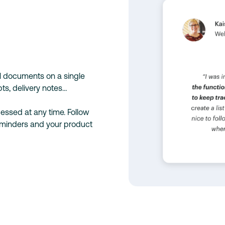
al documents on a single
ts, delivery notes…
essed at any time. Follow
eminders and your product