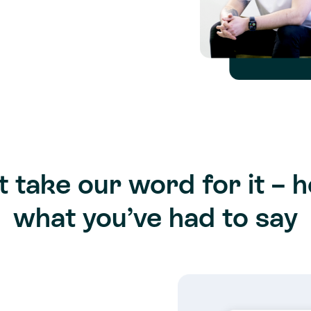
t take our word for it – h
what you’ve had to say