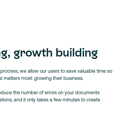
g, growth building
ng process, we allow our users to save valuable time so
t matters most: growing their business.
reduce the number of errors on your documents
tions, and it only takes a few minutes to create