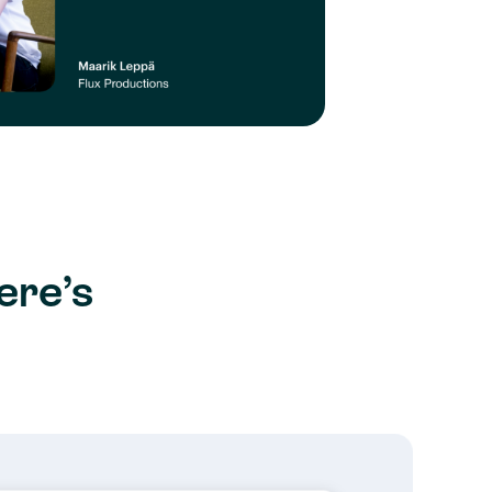
ere’s