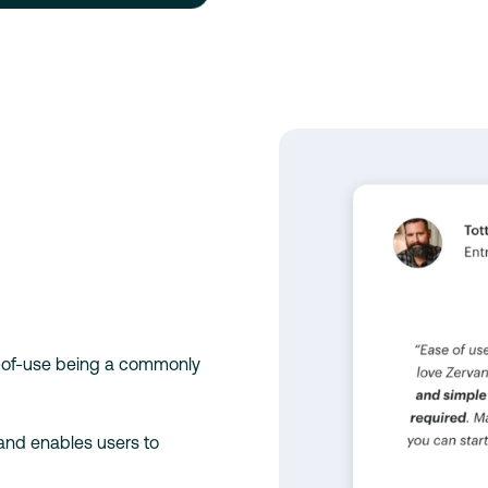
e-of-use being a commonly
 and enables users to