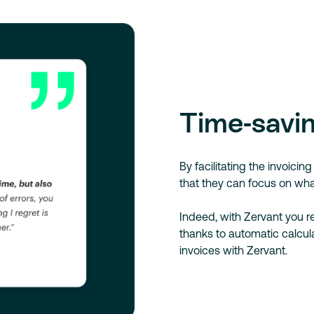
Time-savin
By facilitating the invoici
that they can focus on wha
Indeed, with Zervant you 
thanks to automatic calcula
invoices with Zervant.