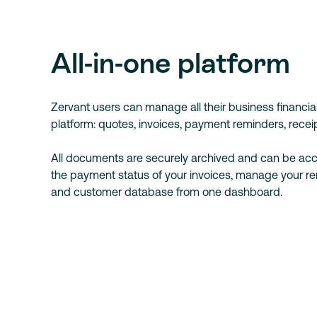
All-in-one platform
Zervant users can manage all their business financi
platform: quotes, invoices, payment reminders, receip
All documents are securely archived and can be acc
the payment status of your invoices, manage your r
and customer database from one dashboard.