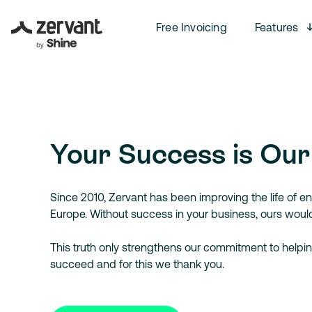
Free Invoicing
Features
Your Success is Our
Since 2010, Zervant has been improving the life of en
Europe. Without success in your business, ours wouldn
This truth only strengthens our commitment to helpin
succeed and for this we thank you.