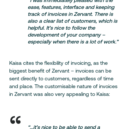
“I was immediately pleased with the
ease, features, interface and keeping
track of invoices in Zervant. There is
also a clear list of customers, which is
helpful. It’s nice to follow the
development of your company –
especially when there is a lot of work.”
Kaisa cites the flexibility of invoicing, as the
biggest benefit of Zervant – invoices can be
sent directly to customers, regardless of time
and place. The customisable nature of invoices
in Zervant was also very appealing to Kaisa:
“…it’s nice to be able to send a