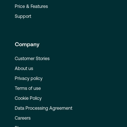
Price & Features
Support
Company
Customer Stories
About us
Privacy policy
Terms of use
Cookie Policy
Data Processing Agreement
Careers