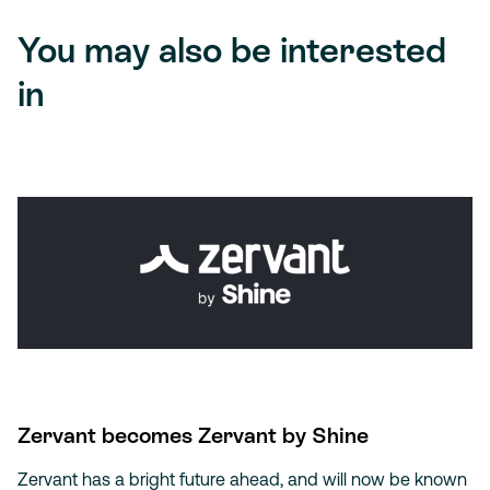
You may also be interested
in
Zervant becomes Zervant by Shine
Zervant has a bright future ahead, and will now be known