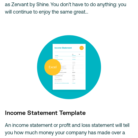
as Zervant by Shine. You don’t have to do anything: you
will continue to enjoy the same great…
Income Statement Template
An income statement or profit and loss statement will tell
you how much money your company has made over a