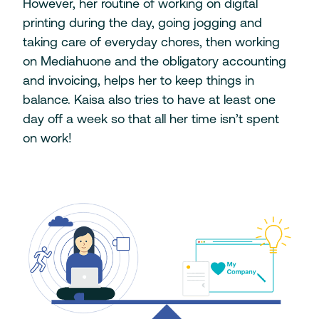
However, her routine of working on digital
printing during the day, going jogging and
taking care of everyday chores, then working
on Mediahuone and the obligatory accounting
and invoicing, helps her to keep things in
balance. Kaisa also tries to have at least one
day off a week so that all her time isn’t spent
on work!