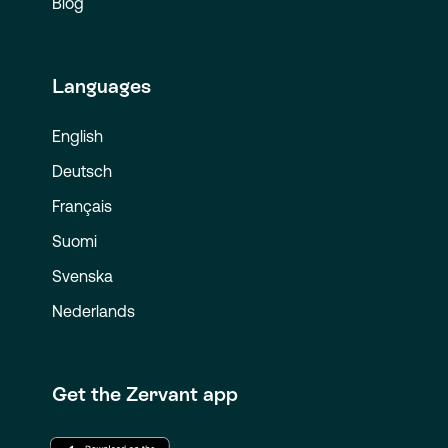
Blog
Languages
English
Deutsch
Français
Suomi
Svenska
Nederlands
Get the Zervant app