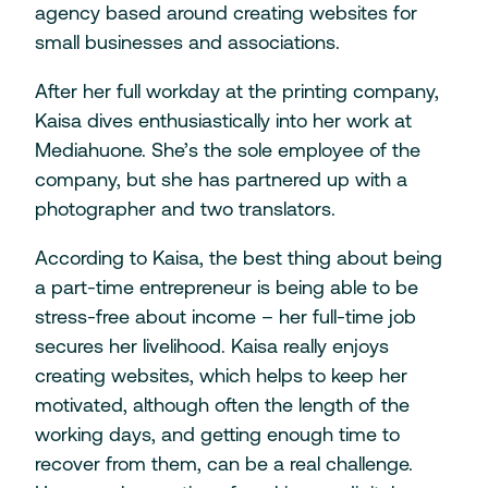
agency based around creating websites for
small businesses and associations.
After her full workday at the printing company,
Kaisa dives enthusiastically into her work at
Mediahuone. She’s the sole employee of the
company, but she has partnered up with a
photographer and two translators.
According to Kaisa, the best thing about being
a part-time entrepreneur is being able to be
stress-free about income – her full-time job
secures her livelihood. Kaisa really enjoys
creating websites, which helps to keep her
motivated, although often the length of the
working days, and getting enough time to
recover from them, can be a real challenge.