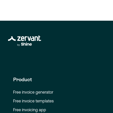
Product
Free invoice generator
Free invoice templates
Free invoicing app