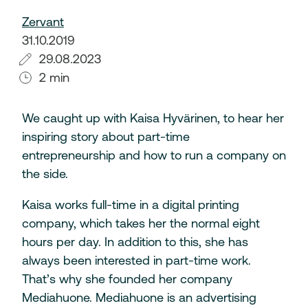
Zervant
31.10.2019
29.08.2023
2 min
We caught up with Kaisa Hyvärinen, to hear her
inspiring story about part-time
entrepreneurship and how to run a company on
the side.
Kaisa works full-time in a digital printing
company, which takes her the normal eight
hours per day. In addition to this, she has
always been interested in part-time work.
That’s why she founded her company
Mediahuone. Mediahuone is an advertising