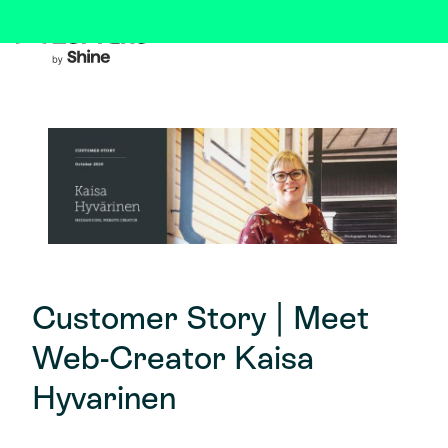
Customer Story | Meet
Web-Creator Kaisa
Hyvarinen