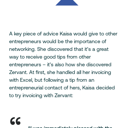
A key piece of advice Kaisa would give to other
entrepreneurs would be the importance of
networking. She discovered that it’s a great
way to receive good tips from other
entrepreneurs – it’s also how she discovered
Zervant. At first, she handled all her invoicing
with Excel, but following a tip from an
entrepreneurial contact of hers, Kaisa decided
to try invoicing with Zervant: