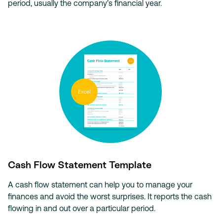
period, usually the company’s financial year.
Cash Flow Statement Template
A cash flow statement can help you to manage your
finances and avoid the worst surprises. It reports the cash
flowing in and out over a particular period.