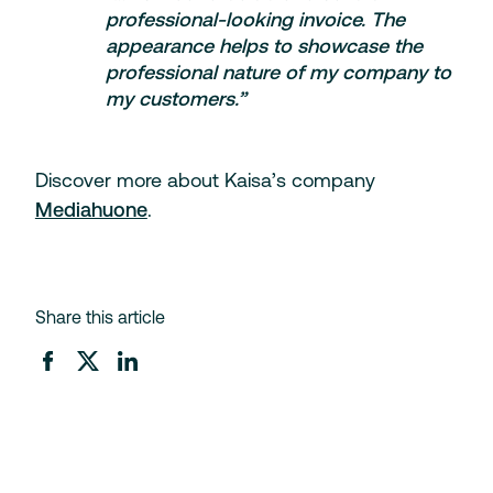
professional-looking invoice. The
appearance helps to showcase the
professional nature of my company to
my customers.”
Discover more about Kaisa’s company
Mediahuone
.
Share this article