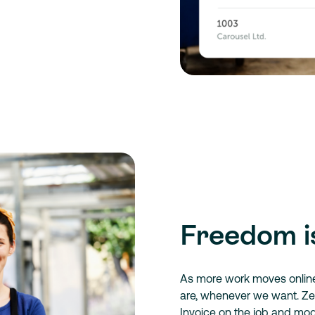
Freedom i
As more work moves onlin
are, whenever we want. Zer
Invoice on the job and mo