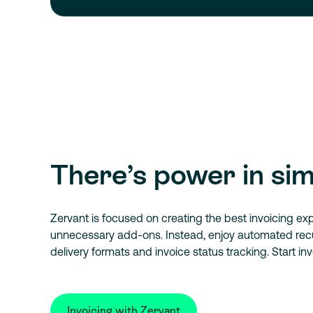
There’s power in sim
Zervant is focused on creating the best invoicing ex
unnecessary add-ons. Instead, enjoy automated recur
delivery formats and invoice status tracking. Start inv
Invoicing with Zervant