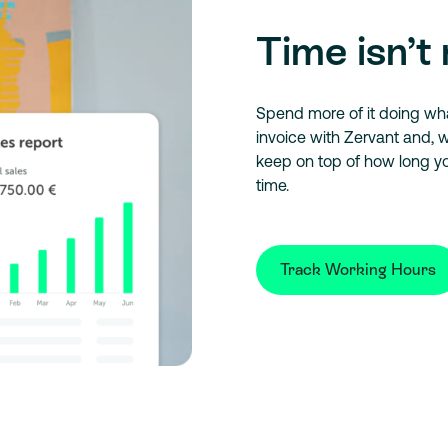
Time isn’t 
Spend more of it doing what
invoice with Zervant and, w
keep on top of how long y
time.
Track Working Hours