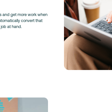
es and get more work when
tomatically convert that
 job at hand.