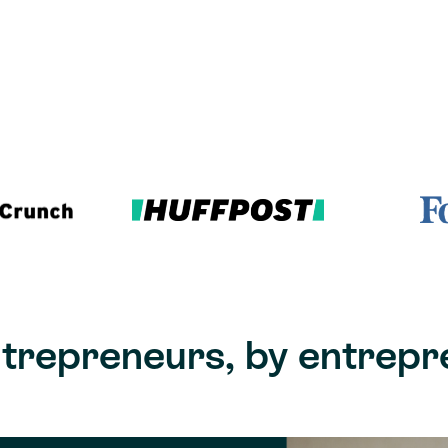
ntrepreneurs, by entrepr