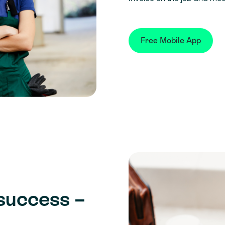
Free Mobile App
success –