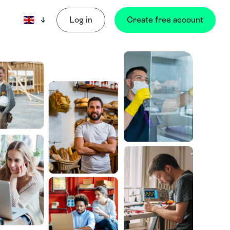
Log in
Create free account
Current language: English