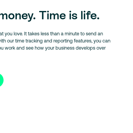
money. Time is life.
 you love. It takes less than a minute to send an
ith our time tracking and reporting features, you can
ou work and see how your business develops over