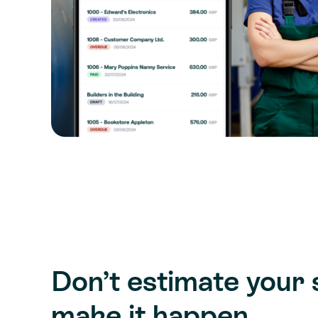
Don’t estimate your 
make it happen.