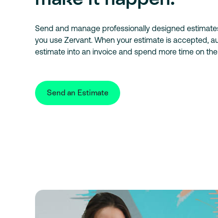
Send and manage professionally designed estimat
you use Zervant. When your estimate is accepted, au
estimate into an invoice and spend more time on the
Send an Estimate