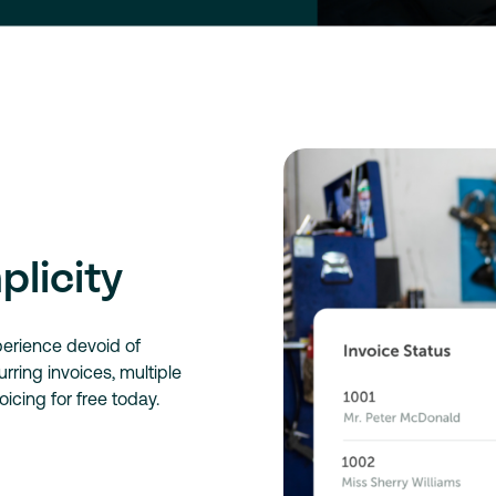
plicity
perience devoid of
ring invoices, multiple
oicing for free today.