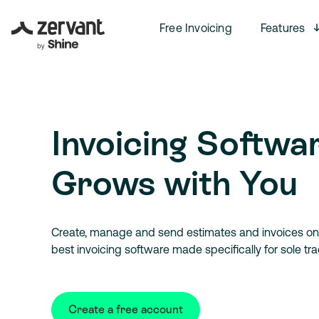
Free Invoicing
Features
Invoicing Softwa
Grows with You
Create, manage and send estimates and invoices onl
best invoicing software made specifically for sole tr
Create a free account