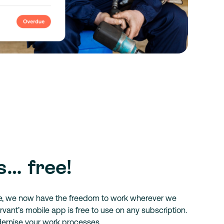
s… free!
e, we now have the freedom to work wherever we
vant’s mobile app is free to use on any subscription.
dernise your work processes.