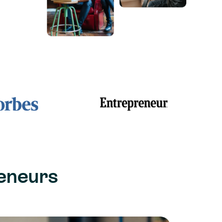
eneurs