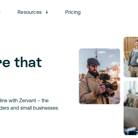
Open menu
Open menu
Resources
Pricing
re that
ine with Zervant – the
aders and small businesses.