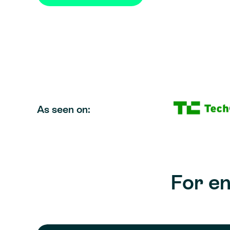
As seen on:
For e